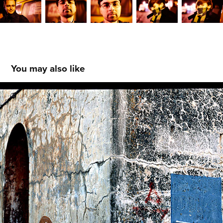
You may also like
Vyborg, Russia
2022