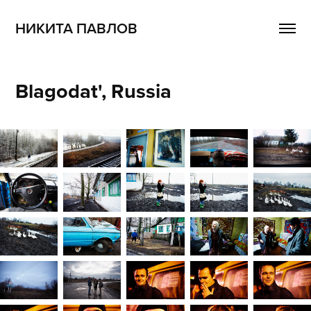
НИКИТА ПАВЛОВ
Blagodat', Russia